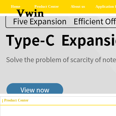
Home
Product Center
About us
Application f
Product Center