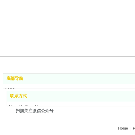
底部导航
Home
联系方式
Product Center
About us
Attn： Mr Stone Liang
扫描关注微信公众号
News
Tel：+86-756-8699660
Contact us
Cell: +86-158-12761211
Application field
Fax：+86-756-8699663
Home
|
P